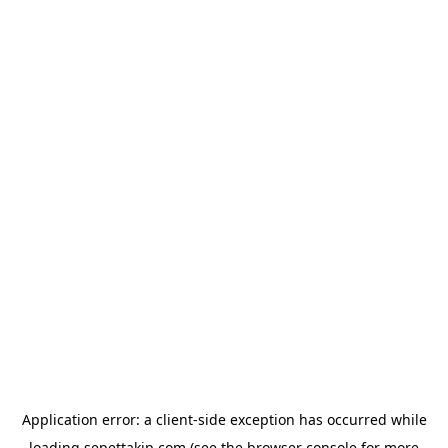
Application error: a
client
-side exception has occurred while
loading
sepettakip.com
(see the
browser console
for more