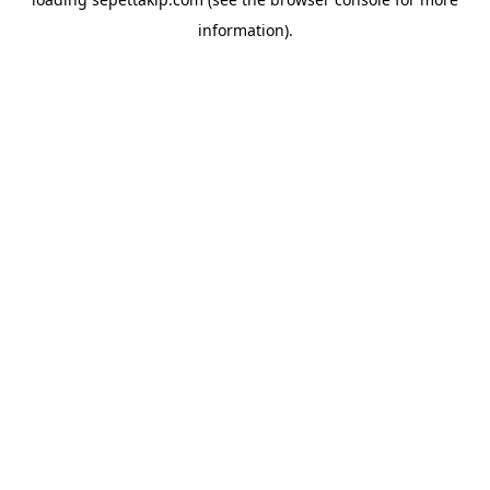
information).