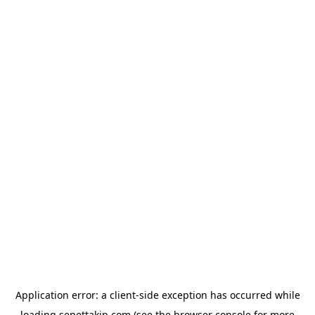
Application error: a
client
-side exception has occurred while
loading
sepettakip.com
(see the
browser console
for more