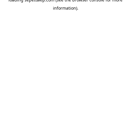
information).