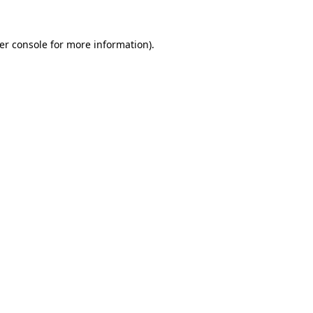
er console
for more information).