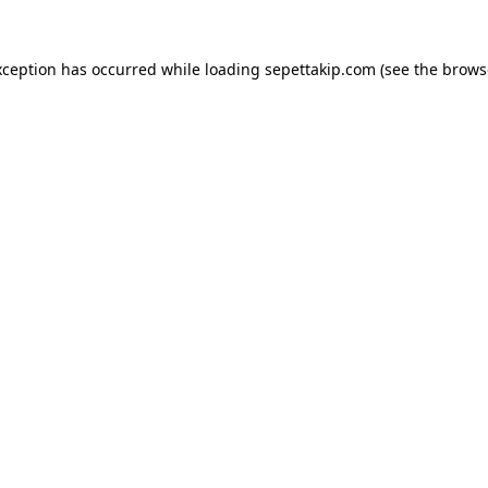
xception has occurred while loading
sepettakip.com
(see the
brows