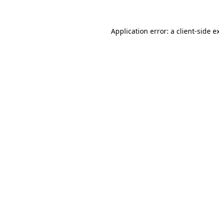
Application error: a
client
-side e