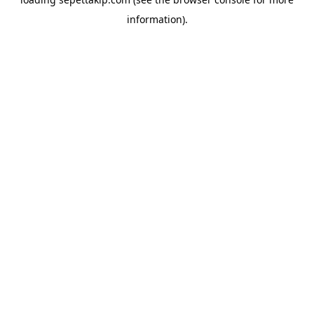
information).