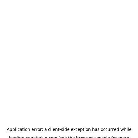
Application error: a
client
-side exception has occurred while
loading
sepettakip.com
(see the
browser console
for more